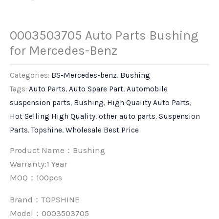
0003503705 Auto Parts Bushing
for Mercedes-Benz
Categories:
BS-Mercedes-benz
,
Bushing
Tags:
Auto Parts
,
Auto Spare Part
,
Automobile
suspension parts
,
Bushing
,
High Quality Auto Parts
,
Hot Selling High Quality
,
other auto parts
,
Suspension
Parts
,
Topshine
,
Wholesale Best Price
Product Name：Bushing
Warranty:1 Year
MOQ：100pcs
Brand：
TOPSHINE
Model：0003503705