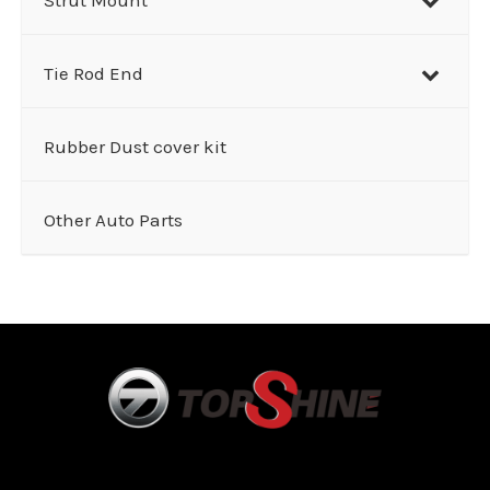
Tie Rod End
Rubber Dust cover kit
Other Auto Parts