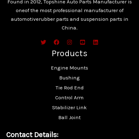
Found in 2012, Topshine Auto Parts Manufacturer is
oneof the most professional manufacturer of
automotiverubber parts and suspension parts in
China.
Products
Engine Mounts
Bushing
Tie Rod End
Control Arm
Stabilizer Link
Ball Joint
Contact Details: