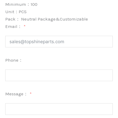
Minimum：
100
Unit：
PCS
Pack：
Neutral Package&Customizable
Email：
Phone：
Message：