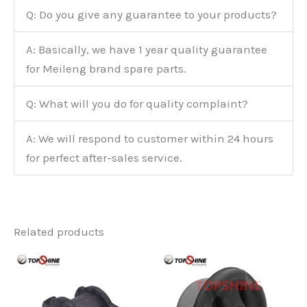
Q: Do you give any guarantee to your products?
A: Basically, we have 1 year quality guarantee
for Meileng brand spare parts.
Q: What will you do for quality complaint?
A: We will respond to customer within 24 hours
for perfect after-sales service.
Related products