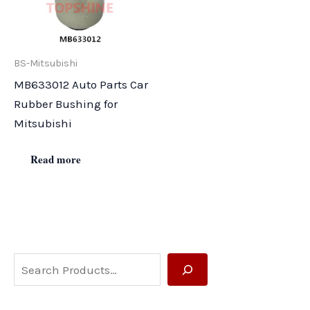
BS-Mitsubishi
MB633012 Auto Parts Car
Rubber Bushing for
Mitsubishi
Read more
S
e