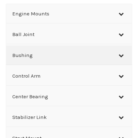
a
r
Engine Mounts
c
h
Ball Joint
Bushing
Control Arm
Center Bearing
Stabilizer Link
Strut Mount