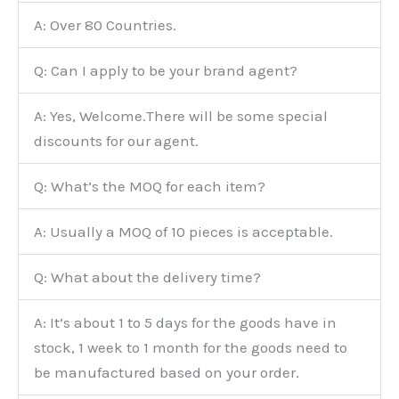
A: Over 80 Countries.
Q: Can I apply to be your brand agent?
A: Yes, Welcome.There will be some special
discounts for our agent.
Q: What’s the MOQ for each item?
A: Usually a MOQ of 10 pieces is acceptable.
Q: What about the delivery time?
A: It’s about 1 to 5 days for the goods have in
stock, 1 week to 1 month for the goods need to
be manufactured based on your order.