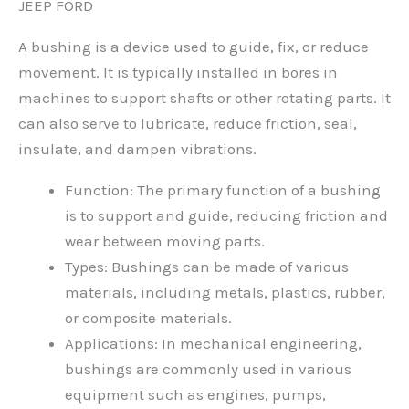
JEEP FORD
A bushing is a device used to guide, fix, or reduce
movement. It is typically installed in bores in
machines to support shafts or other rotating parts. It
can also serve to lubricate, reduce friction, seal,
insulate, and dampen vibrations.
Function: The primary function of a bushing
is to support and guide, reducing friction and
wear between moving parts.
Types: Bushings can be made of various
materials, including metals, plastics, rubber,
or composite materials.
Applications: In mechanical engineering,
bushings are commonly used in various
equipment such as engines, pumps,