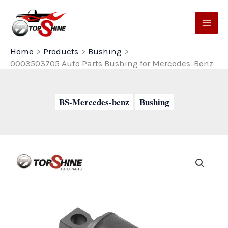
Skip
to
content
Home
Products
Bushing
0003503705 Auto Parts Bushing for Mercedes-Benz
BS-Mercedes-benz
Bushing