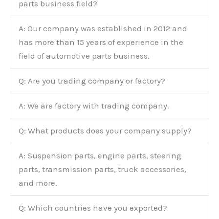
parts business field?
A: Our company was established in 2012 and
has more than 15 years of experience in the
field of automotive parts business.
Q: Are you trading company or factory?
A: We are factory with trading company.
Q: What products does your company supply?
A: Suspension parts, engine parts, steering
parts, transmission parts, truck accessories,
and more.
Q: Which countries have you exported?