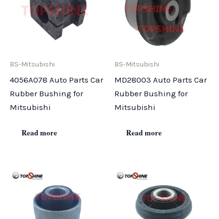
BS-Mitsubishi
BS-Mitsubishi
4056A078 Auto Parts Car
MD28003 Auto Parts Car
Rubber Bushing for
Rubber Bushing for
Mitsubishi
Mitsubishi
Read more
Read more