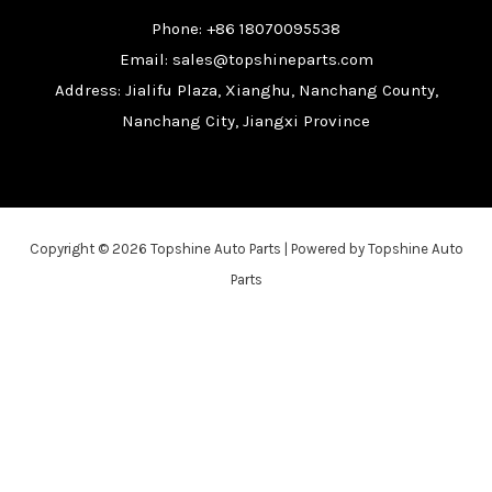
Phone: +86 18070095538
Email: sales@topshineparts.com
Address: Jialifu Plaza, Xianghu, Nanchang County,
Nanchang City, Jiangxi Province
Copyright © 2026 Topshine Auto Parts | Powered by Topshine Auto
Parts