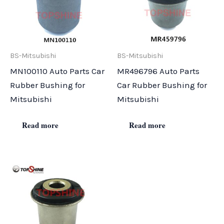
BS-Mitsubishi
BS-Mitsubishi
MN100110 Auto Parts Car
MR496796 Auto Parts
Rubber Bushing for
Car Rubber Bushing for
Mitsubishi
Mitsubishi
Read more
Read more