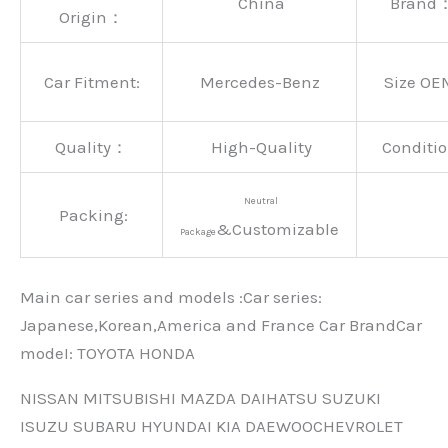
China
Brand
Origin：
Car Fitment:
Mercedes-Benz
Size OE
Quality：
High-Quality
Conditio
Neutral
Packing:
&Customizable
Package
Main car series and models :Car series:
Japanese,Korean,America and France Car BrandCar
modeI: TOYOTA HONDA
NISSAN MITSUBISHI MAZDA DAIHATSU SUZUKI
ISUZU SUBARU HYUNDAI KIA DAEWOOCHEVROLET