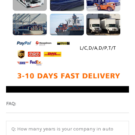
FAQ:
Q: How many years is your company in auto