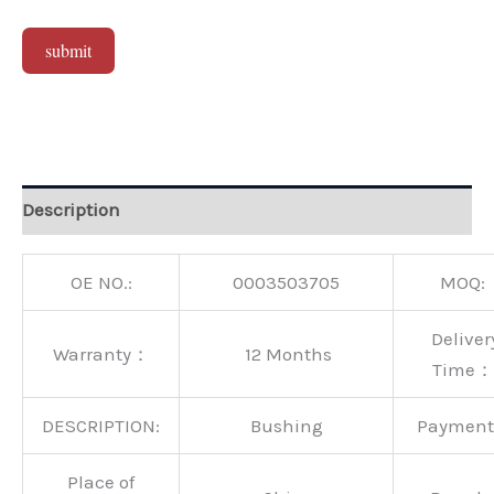
submit
Alternative:
Description
OE NO.:
0003503705
MOQ:
Deliver
Warranty：
12 Months
Time：
DESCRIPTION:
Bushing
Paymen
Place of