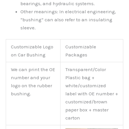
bearings, and hydraulic systems.
Other meanings: In electrical engineering,
“bushing” can also refer to an insulating
sleeve.
Customizable Logo
Customizable
on Car Bushing
Packages
We can print the OE
Transparent/Color
number and your
Plastic bag +
logo on the rubber
white/customized
bushing.
label with OE number +
customized/brown
paper box + master
carton