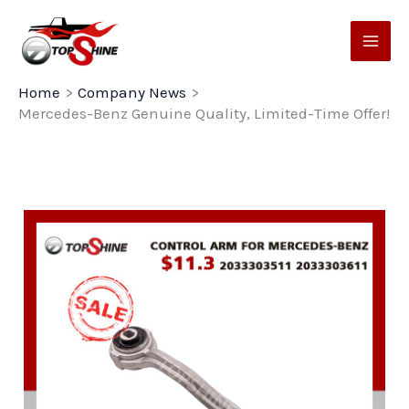
Skip
to
content
Home
Company News
Mercedes-Benz Genuine Quality, Limited-Time Offer!