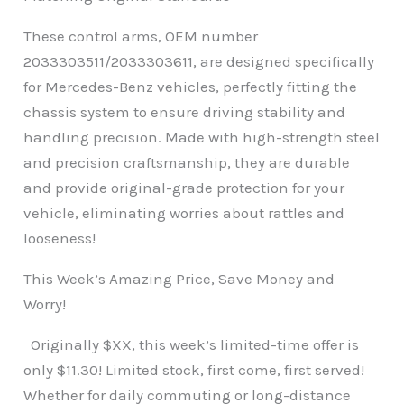
These control arms, OEM number
2033303511/2033303611, are designed specifically
for Mercedes-Benz vehicles, perfectly fitting the
chassis system to ensure driving stability and
handling precision. Made with high-strength steel
and precision craftsmanship, they are durable
and provide original-grade protection for your
vehicle, eliminating worries about rattles and
looseness!
This Week’s Amazing Price, Save Money and
Worry!
Originally $XX, this week’s limited-time offer is
only $11.30! Limited stock, first come, first served!
Whether for daily commuting or long-distance