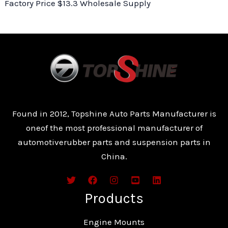
Factory Price $13.3 Wholesale Supply
Found in 2012, Topshine Auto Parts Manufacturer is
oneof the most professional manufacturer of
automotiverubber parts and suspension parts in
China.
Products
Engine Mounts