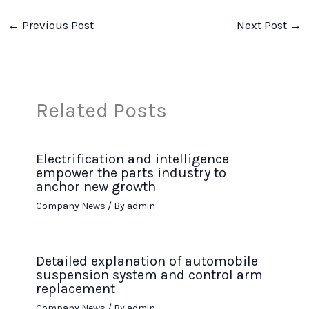
←
Previous Post
Next Post
→
Related Posts
Electrification and intelligence
empower the parts industry to
anchor new growth
Company News
/ By
admin
Detailed explanation of automobile
suspension system and control arm
replacement
Company News
/ By
admin