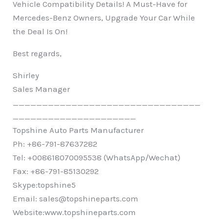
Vehicle Compatibility Details! A Must-Have for
Mercedes-Benz Owners, Upgrade Your Car While
the Deal Is On!
Best regards,
Shirley
Sales Manager
________________________________
_____________________
Topshine Auto Parts Manufacturer
Ph: +86-791-87637282
Tel: +008618070095538 (WhatsApp/Wechat)
Fax: +86-791-85130292
Skype:topshine5
Email: sales@topshineparts.com
Website:
www.topshineparts.com