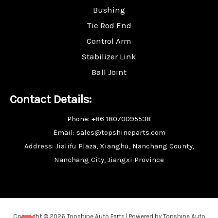
Bushing
Tie Rod End
Control Arm
Stabilizer Link
Ball Joint
Contact Details:
Phone: +86 18070095538
Email: sales@topshineparts.com
Address: Jialifu Plaza, Xianghu, Nanchang County,
Nanchang City, Jiangxi Province
Copyright © 2026 Topshine Auto Parts | Powered by Topshine Auto