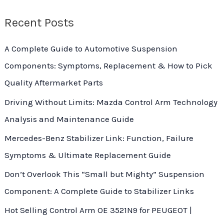
f
Recent Posts
o
r
A Complete Guide to Automotive Suspension
:
Components: Symptoms, Replacement & How to Pick
Quality Aftermarket Parts
Driving Without Limits: Mazda Control Arm Technology
Analysis and Maintenance Guide
Mercedes-Benz Stabilizer Link: Function, Failure
Symptoms & Ultimate Replacement Guide
Don’t Overlook This “Small but Mighty” Suspension
Component: A Complete Guide to Stabilizer Links
Hot Selling Control Arm OE 3521N9 for PEUGEOT |