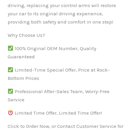
driving, replacing your control arms will restore
your car to its original driving experience,
providing both safety and comfort in one step!
Why Choose Us?
100% Original OEM Number, Quality
Guaranteed
Limited-Time Special Offer, Price at Rock-
Bottom Prices
Professional After-Sales Team, Worry-Free
Service
Limited Time Offer, Limited Time Offer!
Click to Order Now, or Contact Customer Service for