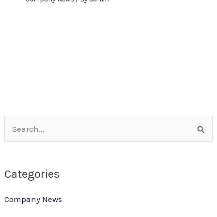
S
e
a
Categories
r
c
Company News
h