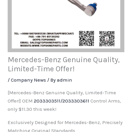
Mercedes-Benz Genuine Quality,
Limited-Time Offer!
/
Company News
/ By
admin
[Mercedes-Benz Genuine Quality, Limited-Time
Offer!] OEM
2033303511/2033303611
Control Arms,
only $11.30 this week!
Exclusively Designed for Mercedes-Benz, Precisely
Matching Original Standards